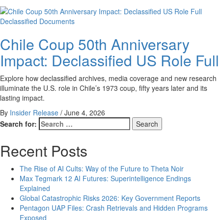
Declassified Documents
Chile Coup 50th Anniversary
Impact: Declassified US Role Full
Explore how declassified archives, media coverage and new research
illuminate the U.S. role in Chile’s 1973 coup, fifty years later and its
lasting impact.
By
Insider Release
/
June 4, 2026
Search for:
Recent Posts
The Rise of AI Cults: Way of the Future to Theta Noir
Max Tegmark 12 AI Futures: Superintelligence Endings
Explained
Global Catastrophic Risks 2026: Key Government Reports
Pentagon UAP Files: Crash Retrievals and Hidden Programs
Exposed