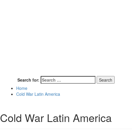
Search for:
Home
Cold War Latin America
Cold War Latin America