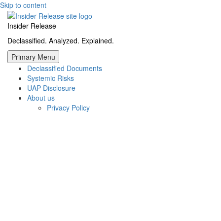
Skip to content
Insider Release
Declassified. Analyzed. Explained.
Primary Menu
Declassified Documents
Systemic Risks
UAP Disclosure
About us
Privacy Policy