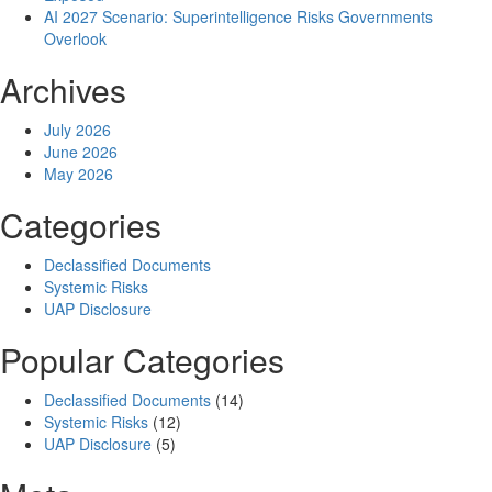
AI 2027 Scenario: Superintelligence Risks Governments
Overlook
Archives
July 2026
June 2026
May 2026
Categories
Declassified Documents
Systemic Risks
UAP Disclosure
Popular Categories
Declassified Documents
(14)
Systemic Risks
(12)
UAP Disclosure
(5)