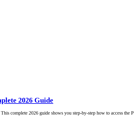
plete 2026 Guide
 This complete 2026 guide shows you step-by-step how to access the 