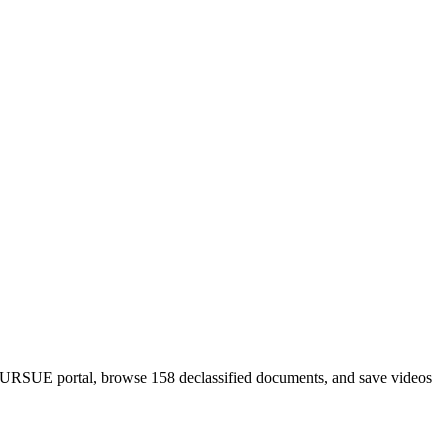
PURSUE portal, browse 158 declassified documents, and save videos