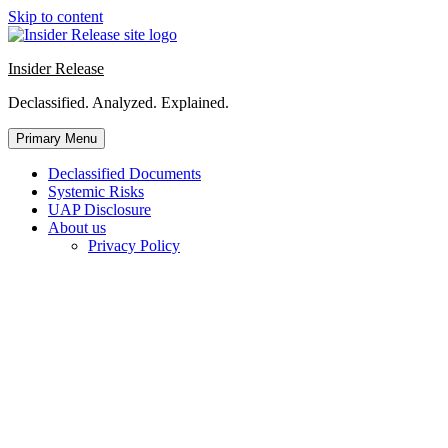
Skip to content
Insider Release
Declassified. Analyzed. Explained.
Primary Menu
Declassified Documents
Systemic Risks
UAP Disclosure
About us
Privacy Policy