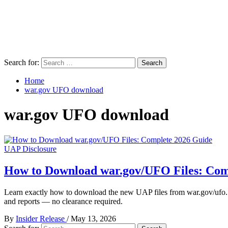
Search for:
Home
war.gov UFO download
war.gov UFO download
UAP Disclosure
How to Download war.gov/UFO Files: Com
Learn exactly how to download the new UAP files from war.gov/ufo.
and reports — no clearance required.
By
Insider Release
/
May 13, 2026