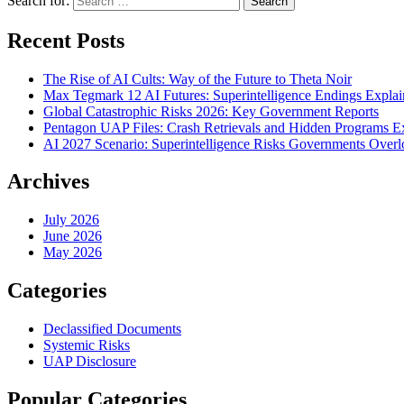
Search for:
Recent Posts
The Rise of AI Cults: Way of the Future to Theta Noir
Max Tegmark 12 AI Futures: Superintelligence Endings Expla
Global Catastrophic Risks 2026: Key Government Reports
Pentagon UAP Files: Crash Retrievals and Hidden Programs 
AI 2027 Scenario: Superintelligence Risks Governments Over
Archives
July 2026
June 2026
May 2026
Categories
Declassified Documents
Systemic Risks
UAP Disclosure
Popular Categories