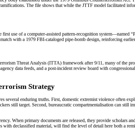
 ramifications. The file shows that while the JTTF model facilitated info
 of the first use of a computer‑assisted pattern‑recognition system—
match with a 1979 FBI‑cataloged pipe‑bomb design, reinforcing earlier
rorism Threat Analysis (ITTA) framework after 9/11, many of the proc
‑agency data feeds, and a post‑incident review board with congressiona
errorism Strategy
 several enduring truths. First, domestic extremist violence often exp
kers still target. Second, bureaucratic compartmentalisation can still i
parency. When primary documents are released, they provide scholars an
ith declassified material, will find the level of detail here both a remin