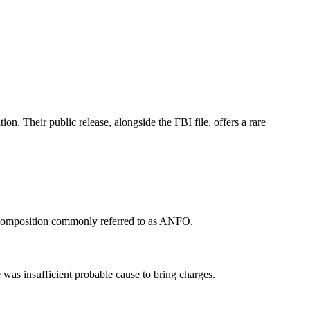
on. Their public release, alongside the FBI file, offers a rare
a composition commonly referred to as ANFO.
as insufficient probable cause to bring charges.