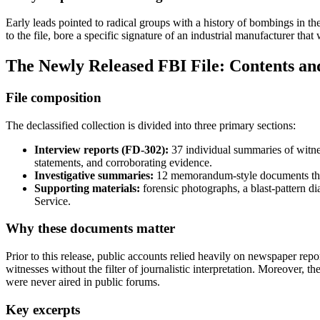
Early leads pointed to radical groups with a history of bombings in the
to the file, bore a specific signature of an industrial manufacturer tha
The Newly Released FBI File: Contents and
File composition
The declassified collection is divided into three primary sections:
Interview reports (FD‑302):
37 individual summaries of witnes
statements, and corroborating evidence.
Investigative summaries:
12 memorandum‑style documents that c
Supporting materials:
forensic photographs, a blast‑pattern 
Service.
Why these documents matter
Prior to this release, public accounts relied heavily on newspaper rep
witnesses without the filter of journalistic interpretation. Moreover, 
were never aired in public forums.
Key excerpts