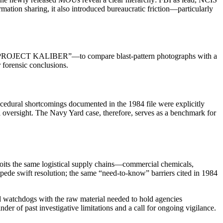
rmation sharing, it also introduced bureaucratic friction—particularly
named “PROJECT KALIBER”—to compare blast‑pattern photographs with a
 forensic conclusions.
edural shortcomings documented in the 1984 file were explicitly
l oversight. The Navy Yard case, therefore, serves as a benchmark for
loits the same logistical supply chains—commercial chemicals,
mpede swift resolution; the same “need‑to‑know” barriers cited in 1984
d watchdogs with the raw material needed to hold agencies
der of past investigative limitations and a call for ongoing vigilance.