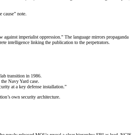
le cause” note.
 against imperialist oppression.” The language mirrors propaganda
e intelligence linking the publication to the perpetrators.
ab transition in 1986.
 the Navy Yard case.
ity at a key defense installation.”
tion’s own security architecture.
he newly released MOUs reveal a clear hierarchy: FBI as lead, NCIS