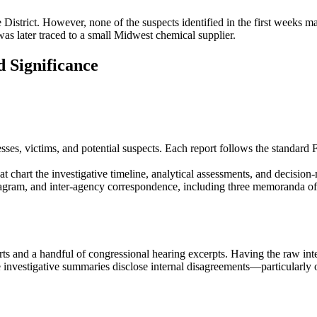
 District. However, none of the suspects identified in the first weeks m
t was later traced to a small Midwest chemical supplier.
 Significance
ses, victims, and potential suspects. Each report follows the standard 
hart the investigative timeline, analytical assessments, and decision
diagram, and inter‑agency correspondence, including three memoranda
orts and a handful of congressional hearing excerpts. Having the raw int
the investigative summaries disclose internal disagreements—particularly 