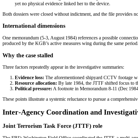
yet no physical evidence linked her to the device.
Both dossiers were closed without indictment, and the file provides no
International dimensions
One memorandum (5‑3, August 1984) references a possible connection
produced by the KGB’s active measures wing during the same period. The
Why the case stalled
Three factors repeatedly appear in the investigative summaries:
Evidence loss:
The aforementioned shipyard CCTV footage was n
Resource allocation:
By late 1984, the JTTF shifted focus to 
Political pressure:
A footnote in Memorandum 8‑11 (Dec 1984) me
These points illustrate a systemic reluctance to pursue a comprehensive
Inter‑Agency Coordination and Investigat
Joint Terrorism Task Force (JTTF) role
The FBI’s Washington Field Office coordinated the JTTF, a multi‑ag