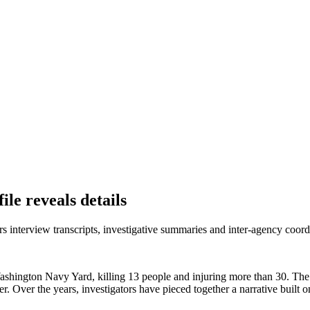
le reveals details
nterview transcripts, investigative summaries and inter‑agency coordi
hington Navy Yard, killing 13 people and injuring more than 30. The at
 Over the years, investigators have pieced together a narrative built o