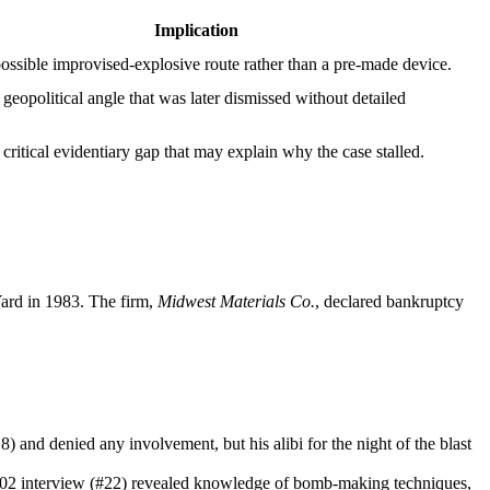
Implication
ossible improvised‑explosive route rather than a pre‑made device.
 geopolitical angle that was later dismissed without detailed
 critical evidentiary gap that may explain why the case stalled.
Yard in 1983. The firm,
Midwest Materials Co.
, declared bankruptcy
and denied any involvement, but his alibi for the night of the blast
FD‑302 interview (#22) revealed knowledge of bomb‑making techniques,