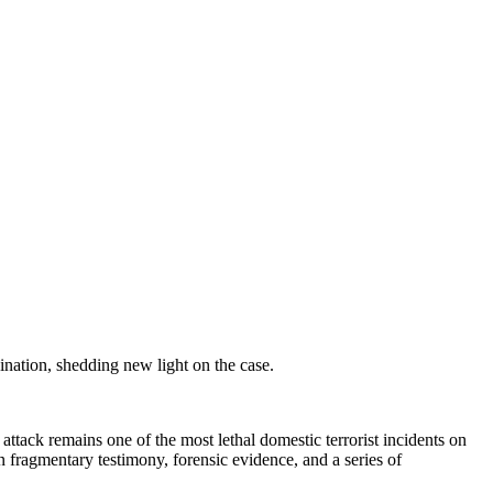
nation, shedding new light on the case.
tack remains one of the most lethal domestic terrorist incidents on
n fragmentary testimony, forensic evidence, and a series of