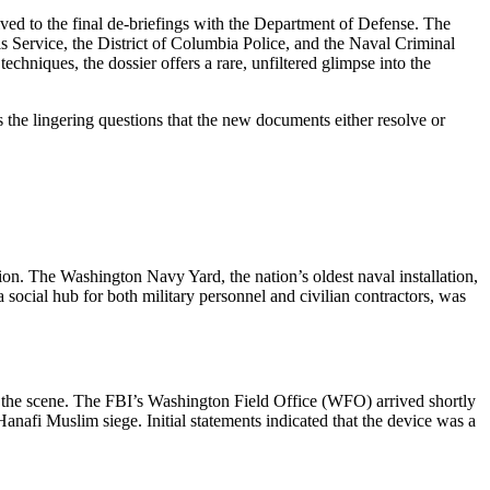
rrived to the final de‑briefings with the Department of Defense. The
 Service, the District of Columbia Police, and the Naval Criminal
echniques, the dossier offers a rare, unfiltered glimpse into the
gs the lingering questions that the new documents either resolve or
n. The Washington Navy Yard, the nation’s oldest naval installation,
a social hub for both military personnel and civilian contractors, was
n the scene. The FBI’s Washington Field Office (WFO) arrived shortly
Hanafi Muslim siege. Initial statements indicated that the device was a