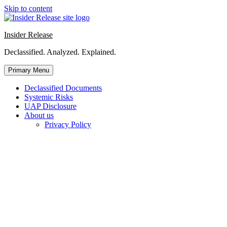
Skip to content
Insider Release
Declassified. Analyzed. Explained.
Primary Menu
Declassified Documents
Systemic Risks
UAP Disclosure
About us
Privacy Policy