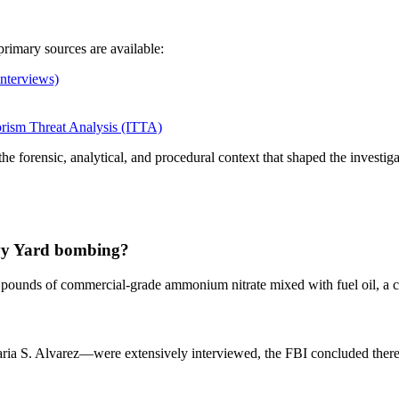
rimary sources are available:
nterviews)
orism Threat Analysis (ITTA)
 forensic, analytical, and procedural context that shaped the investigati
avy Yard bombing?
20 pounds of commercial‑grade ammonium nitrate mixed with fuel oil, 
a S. Alvarez—were extensively interviewed, the FBI concluded there w