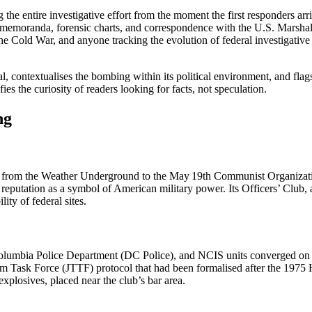
ng the entire investigative effort from the moment the first responders a
memoranda, forensic charts, and correspondence with the U.S. Marshals
he Cold War, and anyone tracking the evolution of federal investigative t
ial, contextualises the bombing within its political environment, and fla
ies the curiosity of readers looking for facts, not speculation.
ng
y, from the Weather Underground to the May 19th Communist Organizatio
a reputation as a symbol of American military power. Its Officers’ Club, 
ity of federal sites.
 of Columbia Police Department (DC Police), and NCIS units converged o
rism Task Force (JTTF) protocol that had been formalised after the 1975 
plosives, placed near the club’s bar area.