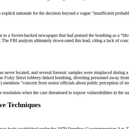
 explicit rationale for the decision beyond a vague “insufficient probab
 to a Soviet‑backed newspaper that had praised the bombing as a “blow
 FBI analysts ultimately down‑rated this lead, citing a lack of concret
ever located, and several forensic samples were misplaced during a l
the
Foley Street
robbery‑linked bombing, diverting personnel away from
ntions “concern from senior officials about public perception of secur
 resolution when the case threatened to expose vulnerabilities in the na
ive Techniques
ency body established under the 1979 Omnibus Counterterrorism Act. T