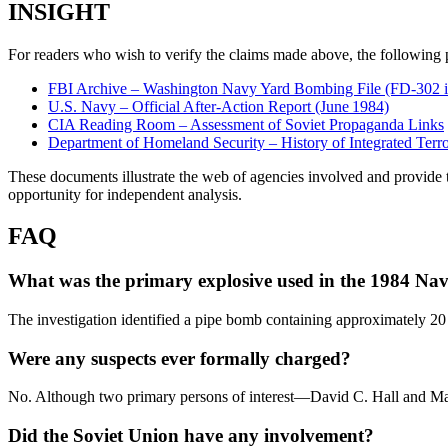
INSIGHT
For readers who wish to verify the claims made above, the following p
FBI Archive – Washington Navy Yard Bombing File (FD‑302 i
U.S. Navy – Official After‑Action Report (June 1984)
CIA Reading Room – Assessment of Soviet Propaganda Links
Department of Homeland Security – History of Integrated Terr
These documents illustrate the web of agencies involved and provide the
opportunity for independent analysis.
FAQ
What was the primary explosive used in the 1984 N
The investigation identified a pipe bomb containing approximately 
Were any suspects ever formally charged?
No. Although two primary persons of interest—David C. Hall and Mari
Did the Soviet Union have any involvement?