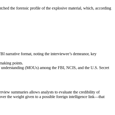
atched the forensic profile of the explosive material, which, according
FBI narrative format, noting the interviewee’s demeanor, key
‑making points.
 of understanding (MOUs) among the FBI, NCIS, and the U.S. Secret
erview summaries allows analysts to evaluate the credibility of
over the weight given to a possible foreign intelligence link—that