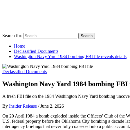
Search for:
Home
Declassified Documents
Washington Navy Yard 1984 bombing FBI file reveals details
Declassified Documents
Washington Navy Yard 1984 bombing FBI fi
A fresh FBI file on the 1984 Washington Navy Yard bombing uncovers i
By
Insider Release
/
June 2, 2026
On 20 April 1984 a bomb exploded inside the Officers’ Club of the Was
U.S. federal property before the Oklahoma City bombing a decade later.
inter‑agency briefings that never fully coalesced into a public account.