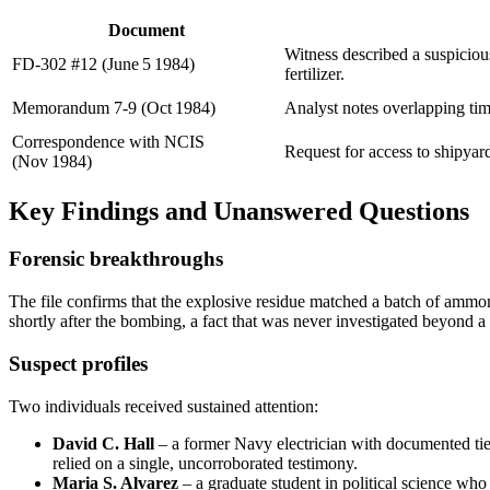
Document
Witness described a suspiciou
FD‑302 #12 (June 5 1984)
fertilizer.
Memorandum 7‑9 (Oct 1984)
Analyst notes overlapping ti
Correspondence with NCIS
Request for access to shipyar
(Nov 1984)
Key Findings and Unanswered Questions
Forensic breakthroughs
The file confirms that the explosive residue matched a batch of ammon
shortly after the bombing, a fact that was never investigated beyond a 
Suspect profiles
Two individuals received sustained attention:
David C. Hall
– a former Navy electrician with documented ties
relied on a single, uncorroborated testimony.
Maria S. Alvarez
– a graduate student in political science wh