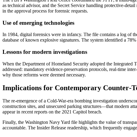
as technical advisor, and the Secret Service handling protective‑detail
in the approval process for forensic requests.
Use of emerging technologies
In 1984, digital forensics were in infancy. The file contains a log
database of known explosive signatures. The system identified a 78% 
Lessons for modern investigations
When the Department of Homeland Security adopted the Integrated Ter
addressed: mandatory evidence‑preservation protocols, real‑time inter
why those reforms were deemed necessary.
Implications for Contemporary Counter‑T
The re‑emergence of a Cold‑War‑era bombing investigation underscores
construction sites, and unsecured parking structures—that modern attac
appear in recent reports on the 2021 Capitol breach.
Finally, the Washington Navy Yard file highlights the value of trans
accountable. The Insider Release readership, which frequently engages w