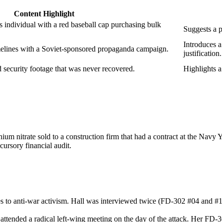
Content Highlight
s individual with a red baseball cap purchasing bulk
Suggests a p
Introduces a
melines with a Soviet‑sponsored propaganda campaign.
justification.
d security footage that was never recovered.
Highlights a
ium nitrate sold to a construction firm that had a contract at the Navy 
cursory financial audit.
 to anti‑war activism. Hall was interviewed twice (FD‑302 #04 and #18) 
o attended a radical left‑wing meeting on the day of the attack. Her 