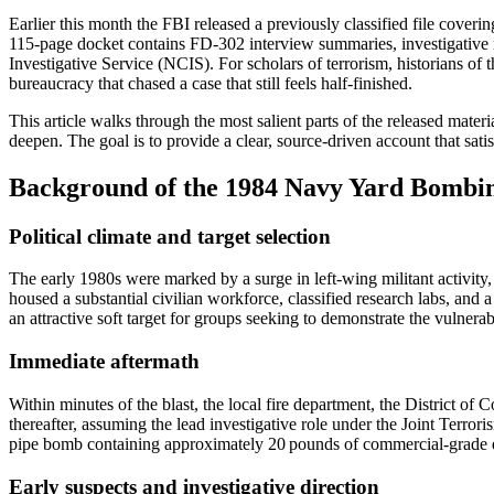
Earlier this month the FBI released a previously classified file coveri
115‑page docket contains FD‑302 interview summaries, investigative 
Investigative Service (NCIS). For scholars of terrorism, historians of t
bureaucracy that chased a case that still feels half‑finished.
This article walks through the most salient parts of the released mater
deepen. The goal is to provide a clear, source‑driven account that satisf
Background of the 1984 Navy Yard Bombi
Political climate and target selection
The early 1980s were marked by a surge in left‑wing militant activit
housed a substantial civilian workforce, classified research labs, and 
an attractive soft target for groups seeking to demonstrate the vulnerabil
Immediate aftermath
Within minutes of the blast, the local fire department, the District
thereafter, assuming the lead investigative role under the Joint Terro
pipe bomb containing approximately 20 pounds of commercial-grade ex
Early suspects and investigative direction